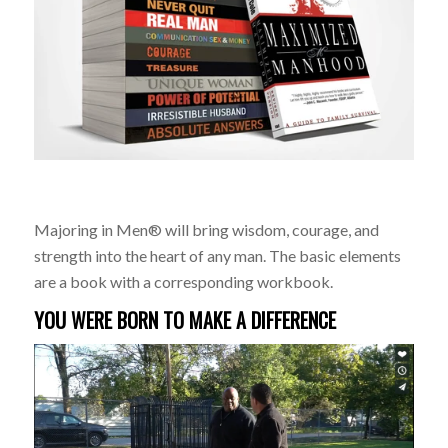
Majoring in Men® will bring wisdom, courage, and
strength into the heart of any man. The basic elements
are a book with a corresponding workbook.
YOU WERE BORN TO MAKE A DIFFERENCE