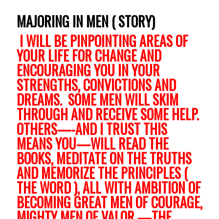
MAJORING IN MEN ( STORY)
I WILL BE PINPOINTING AREAS OF
YOUR LIFE FOR CHANGE AND
ENCOURAGING YOU IN YOUR
STRENGTHS, CONVICTIONS AND
DREAMS. SOME MEN WILL SKIM
THROUGH AND RECEIVE SOME HELP.
OTHERS—-AND I TRUST THIS
MEANS YOU—WILL READ THE
BOOKS, MEDITATE ON THE TRUTHS
AND MEMORIZE THE PRINCIPLES (
THE WORD ), ALL WITH AMBITION OF
BECOMING GREAT MEN OF COURAGE,
MIGHTY MEN OF VALOR —THE