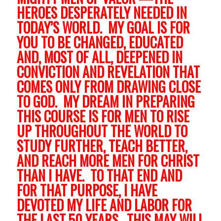
HEROES DESPERATELY NEEDED IN
TODAY’S WORLD. MY GOAL IS FOR
YOU TO BE CHANGED, EDUCATED
AND, MOST OF ALL, DEEPENED IN
CONVICTION AND REVELATION THAT
COMES ONLY FROM DRAWING CLOSE
TO GOD. MY DREAM IN PREPARING
THIS COURSE IS FOR MEN TO RISE
UP THROUGHOUT THE WORLD TO
STUDY FURTHER, TEACH BETTER,
AND REACH MORE MEN FOR CHRIST
THAN I HAVE. TO THAT END AND
FOR THAT PURPOSE, I HAVE
DEVOTED MY LIFE AND LABOR FOR
THE LAST 50 YEARS. THIS MAY WILL