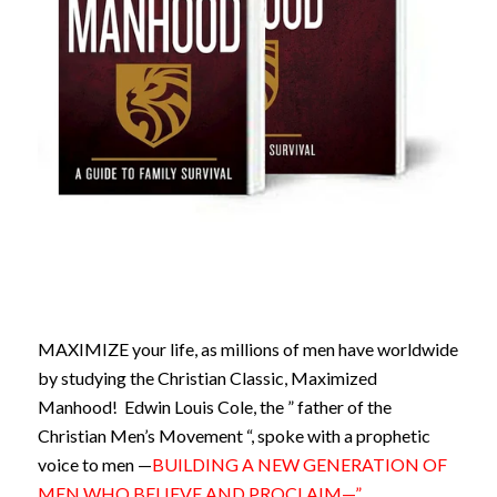
MAXIMIZE your life, as millions of men have worldwide
by studying the Christian Classic, Maximized
Manhood! Edwin Louis Cole, the ” father of the
Christian Men’s Movement “, spoke with a prophetic
voice to men —
BUILDING A NEW GENERATION OF
MEN WHO BELIEVE AND PROCLAIM—”