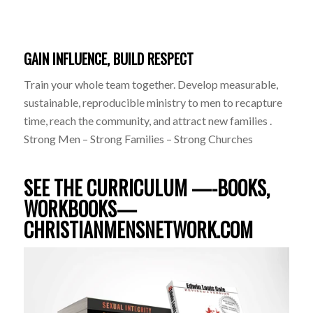
GAIN INFLUENCE, BUILD RESPECT
Train your whole team together. Develop measurable,
sustainable, reproducible ministry to men to recapture
time, reach the community, and attract new families .
Strong Men – Strong Families – Strong Churches
SEE THE CURRICULUM —-BOOKS,
WORKBOOKS—
CHRISTIANMENSNETWORK.COM