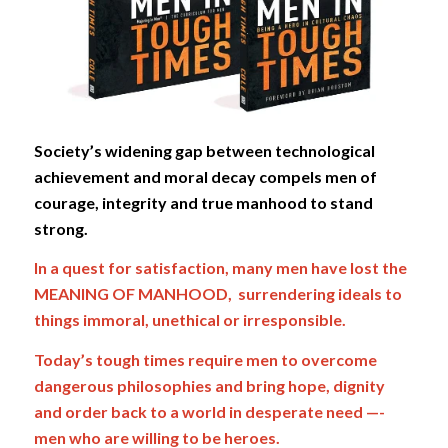
Society’s widening gap between technological
achievement and moral decay compels men of
courage, integrity and true manhood to stand
strong.
In a quest for satisfaction, many men have lost the
MEANING OF MANHOOD, surrendering ideals to
things immoral, unethical or irresponsible.
Today’s
tough times require men to overcome
dangerous philosophies and bring hope, dignity
and order back to a world in desperate need —-
men who are willing to be heroes.