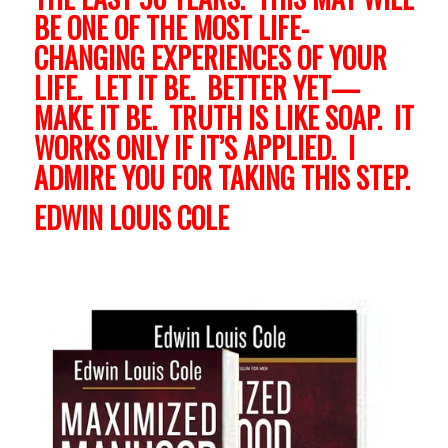
BE ONE OF THE MOST LIFE-
CHANGING EXPERIENCES OF YOUR
LIFE. LET IT BE. BETTER YET—
MAKE IT BE. TRUTH IS LIKE SOAP. IT
WORKS ONLY IF IT’S APPLIED. I
ADMIRE YOU FOR TAKING THIS STEP.
EDWIN LOUIS COLE