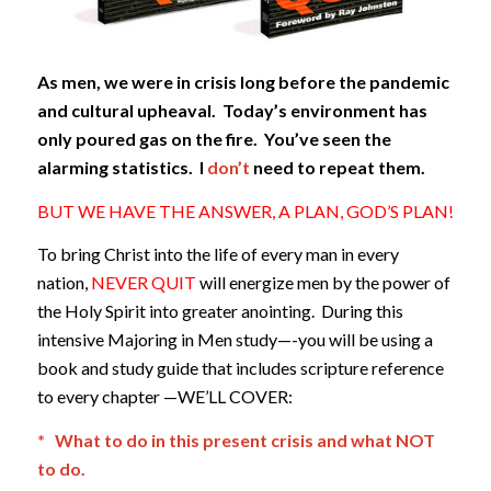
As men, we were in crisis long before the pandemic
and cultural upheaval. Today’s environment has
only poured gas on the fire. You’ve seen the
alarming statistics. I
don’t
need to repeat them.
BUT WE HAVE THE ANSWER, A PLAN, GOD’S PLAN!
To bring Christ into the life of every man in every
nation,
NEVER QUIT
will energize men by the power of
the Holy Spirit into greater anointing. During this
intensive Majoring in Men study—-you will be using a
book and study guide that includes scripture reference
to every chapter —WE’LL COVER:
* What to do in this present crisis and what NOT
to do.