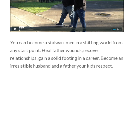
You can become a stalwart men in a shifting world from
any start point. Heal father wounds, recover
relationships, gain a solid footing in a career. Become an
irresistible husband and a father your kids respect.