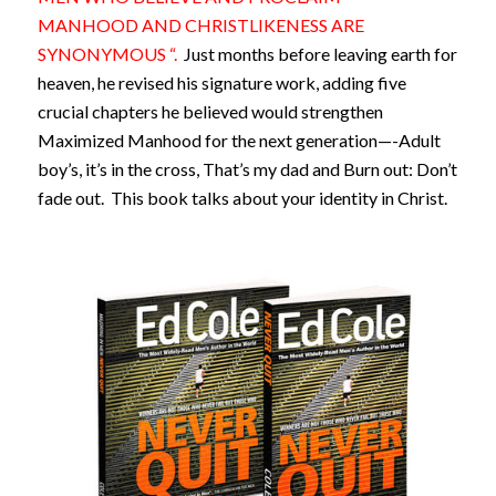
MANHOOD AND CHRISTLIKENESS ARE
SYNONYMOUS “.
Just months before leaving earth for
heaven, he revised his signature work, adding five
crucial chapters he believed would strengthen
Maximized Manhood for the next generation—-Adult
boy’s, it’s in the cross, That’s my dad and Burn out: Don’t
fade out. This book talks about your identity in Christ.