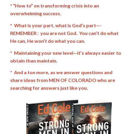
* “How to” on transforming crisis into an
overwhelming success.
* What is your part, what is God’s part—-
REMEMBER : you are not God. You can’t do what
He can, He won’t do what you can.
* Maintaining your new level—it’s always easier to
obtain than maintain.
* And a ton more, as we answer questions and
share ideas from MEN OF COLORADO who are
searching for answers just like you.