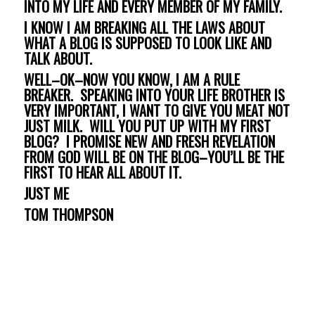
INTO MY LIFE AND EVERY MEMBER OF MY FAMILY.
I KNOW I AM BREAKING ALL THE LAWS ABOUT
WHAT A BLOG IS SUPPOSED TO LOOK LIKE AND
TALK ABOUT.
WELL–OK–NOW YOU KNOW, I AM A RULE
BREAKER. SPEAKING INTO YOUR LIFE BROTHER IS
VERY IMPORTANT, I WANT TO GIVE YOU MEAT NOT
JUST MILK. WILL YOU PUT UP WITH MY FIRST
BLOG? I PROMISE NEW AND FRESH REVELATION
FROM GOD WILL BE ON THE BLOG–YOU’LL BE THE
FIRST TO HEAR ALL ABOUT IT.
JUST ME
TOM THOMPSON