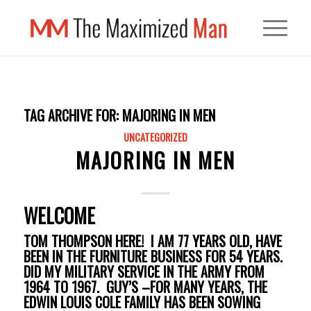
TAG ARCHIVE FOR:
MAJORING IN MEN
UNCATEGORIZED
MAJORING IN MEN
WELCOME
TOM THOMPSON HERE! I AM 77 YEARS OLD, HAVE
BEEN IN THE FURNITURE BUSINESS FOR 54 YEARS.
DID MY MILITARY SERVICE IN THE ARMY FROM
1964 TO 1967. GUY’S –FOR MANY YEARS, THE
EDWIN LOUIS COLE FAMILY HAS BEEN SOWING