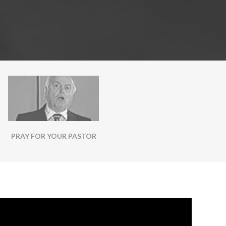
PRAY FOR YOUR PASTOR