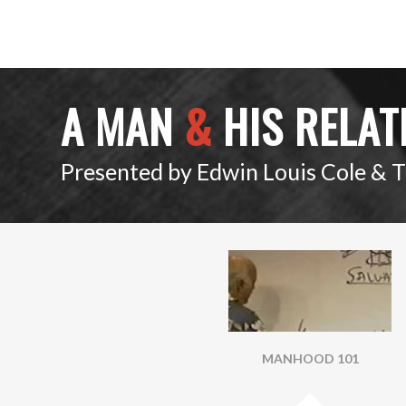
A MAN
&
HIS RELAT
Presented by Edwin Louis Cole & 
MANHOOD 101