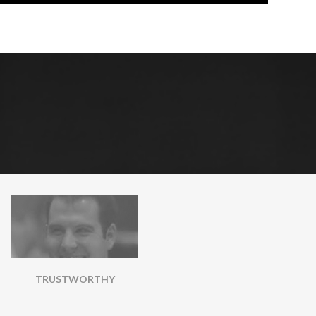
TRUSTWORTHY