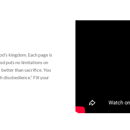
God’s kingdom. Each page is
“God puts no limitations on
 better than sacrifice. You
 disobedience.” Fill your