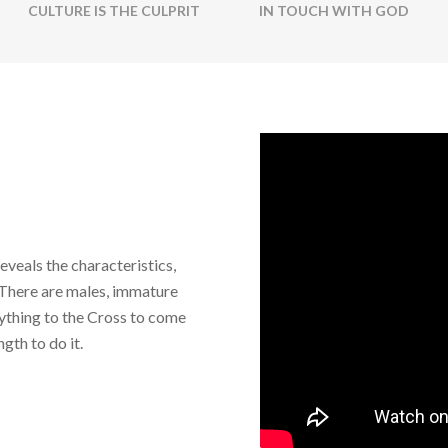
CULTURE IS THE CULPRIT
IN TOUCH WITH GOD
eveals the characteristics,
. There are males, immature
ything to the Cross to come
gth to do it.