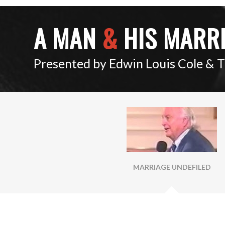
A MAN
&
HIS MARR
Presented by Edwin Louis Cole & 
MARRIAGE UNDEFILED