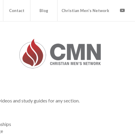
Contact
Blog
Christian Men’s Network
videos and study guides for any section.
nships
ge