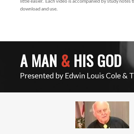
little easier. Each video is accompanied by study notes 
download and use.
A MAN
&
HIS GOD
Presented by Edwin Louis Cole & 