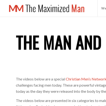
We
THE MAN AND 
The videos below are a special
Christian Men’s Networ
challenges facing men today. These are powerful vintage
today as the day they were released into the body by the
The videos below are presented in six categories to ma