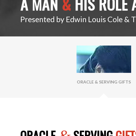
A MAN
&
HIS ROLE 
Presented by Edwin Louis Cole & 
ORACLE & SERVING GIFTS
ORACLE
SERVING
GIFT
&