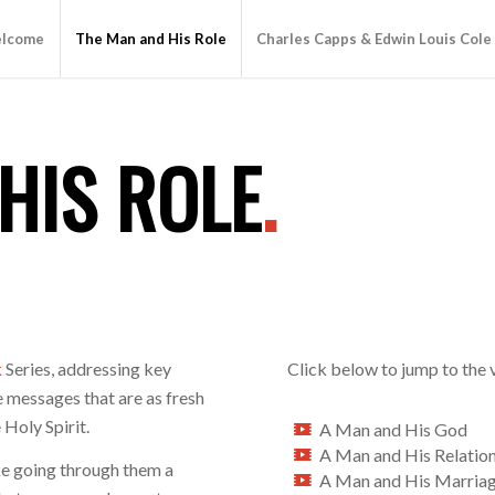
lcome
The Man and His Role
Charles Capps & Edwin Louis Cole
HIS ROLE
.
k
Series, addressing key
Click below to jump to the 
 messages that are as fresh
 Holy Spirit.
A Man and His God
A Man and His Relatio
ke going through them a
A Man and His Marria