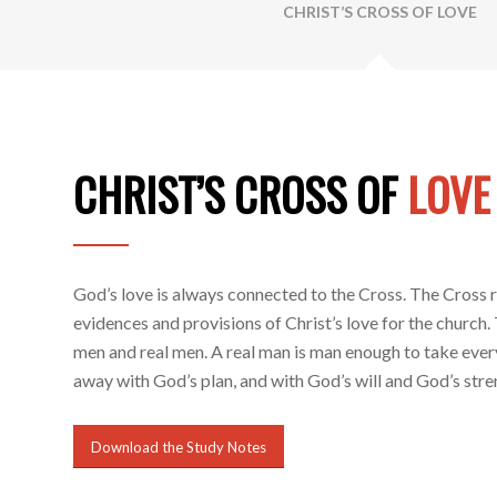
CHRIST’S CROSS OF LOVE
CHRIST’S CROSS OF
LOVE
God’s love is always connected to the Cross. The Cross r
evidences and provisions of Christ’s love for the church
men and real men. A real man is man enough to take ever
away with God’s plan, and with God’s will and God’s stren
Download the Study Notes