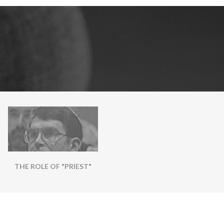
THE ROLE OF "PRIEST"