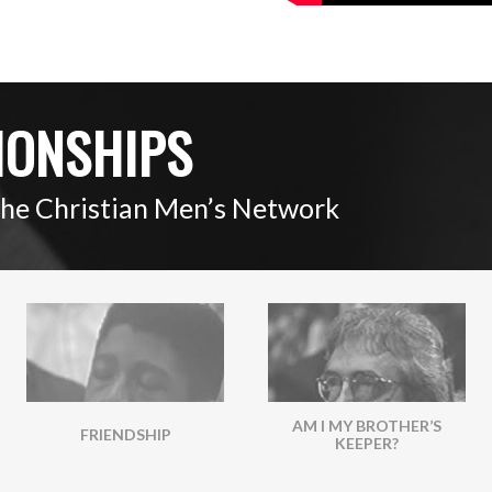
IONSHIPS
The Christian Men’s Network
AM I MY BROTHER’S
FRIENDSHIP
KEEPER?