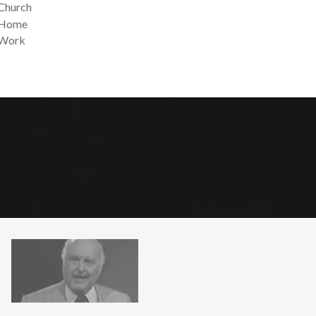
 Church
t Home
 Work