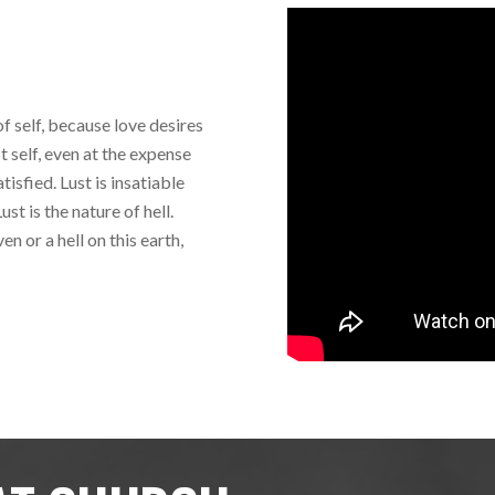
of self, because love desires
it self, even at the expense
tisfied. Lust is insatiable
st is the nature of hell.
n or a hell on this earth,