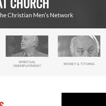
AT CHURCH
The Christian Men’s Network
SPIRITUAL
MONEY & TITHING
UNEMPLOYMENT
S