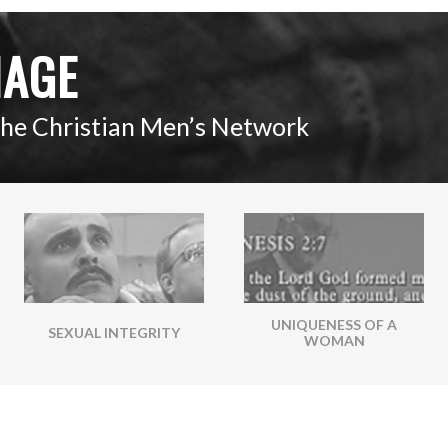
IAGE
The Christian Men’s Network
UNIQUENESS OF A
SEXUAL INTEGRITY
WOMAN