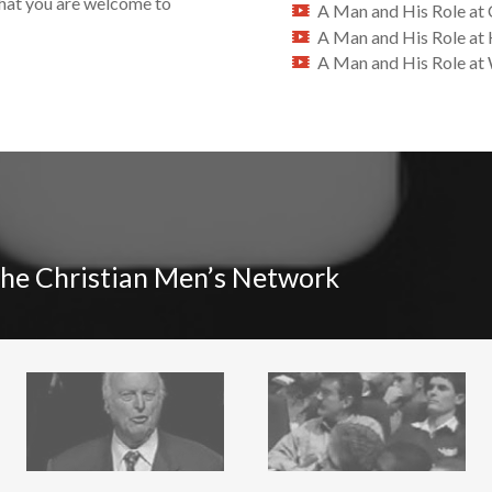
that you are welcome to
A Man and His Role at
A Man and His Role a
A Man and His Role at
The Christian Men’s Network