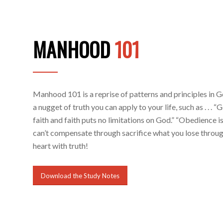
MANHOOD
101
Manhood 101 is a reprise of patterns and principles in 
a nugget of truth you can apply to your life, such as . . . 
faith and faith puts no limitations on God.” “Obedience is
can’t compensate through sacrifice what you lose through
heart with truth!
Download the Study Notes