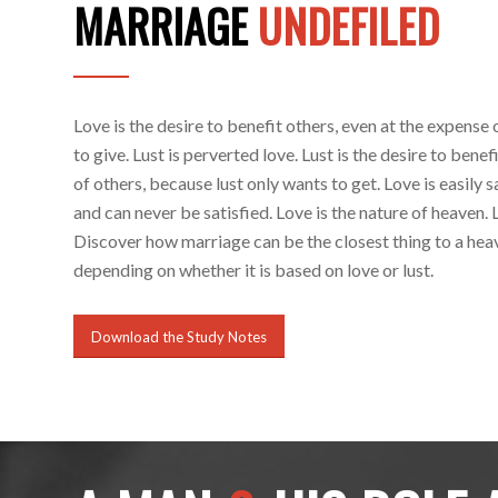
MARRIAGE
UNDEFILED
Love is the desire to benefit others, even at the expense 
to give. Lust is perverted love. Lust is the desire to benef
of others, because lust only wants to get. Love is easily sa
and can never be satisfied. Love is the nature of heaven. Lu
Discover how marriage can be the closest thing to a heave
depending on whether it is based on love or lust.
Download the Study Notes